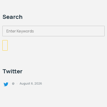
Search
Twitter
August 6, 2026
@
·