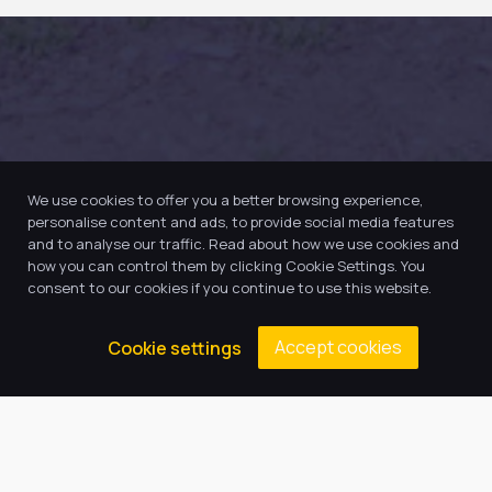
We use cookies to offer you a better browsing experience,
personalise content and ads, to provide social media features
and to analyse our traffic. Read about how we use cookies and
how you can control them by clicking Cookie Settings. You
consent to our cookies if you continue to use this website.
Accept cookies
Cookie settings
Our Trust believes in providing
the very best education for every
pupil and by offering the right
level of support and challenge,