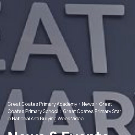
Great Coates Primary Academy
>
News
>
Great
Coates Primary School
>
Great Coates Primary Star
in National Anti Bullying Week Video