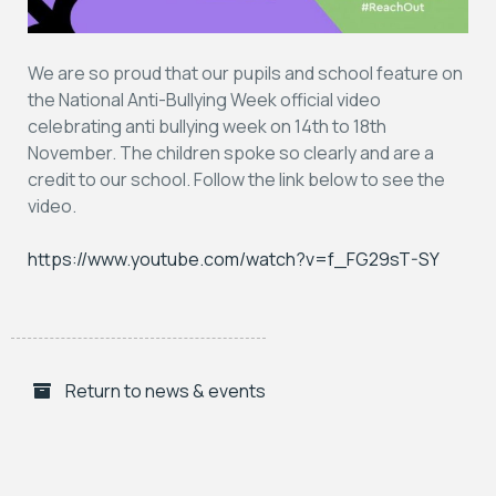
We are so proud that our pupils and school feature on
the National Anti-Bullying Week official video
celebrating anti bullying week on 14th to 18th
November. The children spoke so clearly and are a
credit to our school. Follow the link below to see the
video.
https://www.youtube.com/watch?v=f_FG29sT-SY
Return to news & events