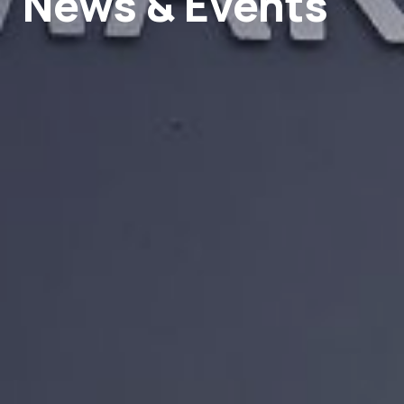
News & Events