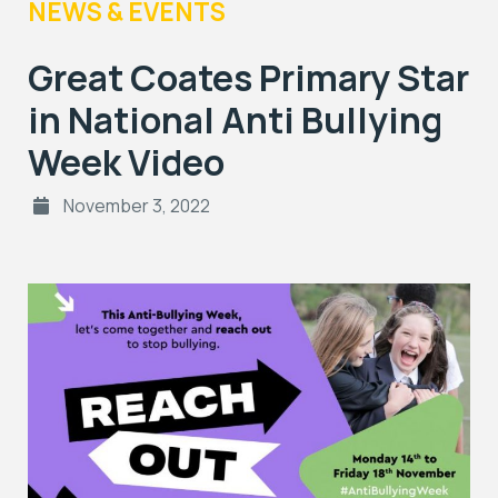
NEWS & EVENTS
Great Coates Primary Star
in National Anti Bullying
Week Video
November 3, 2022