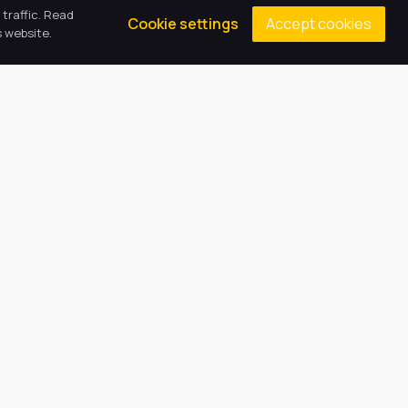
traffic. Read
Accept cookies
Cookie settings
 website.