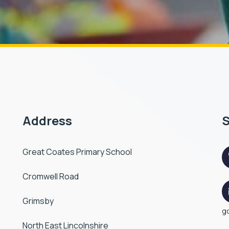
Address
S
Great Coates Primary School
Cromwell Road
Grimsby
g
North East Lincolnshire