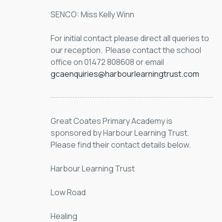
SENCO: Miss Kelly Winn
For initial contact please direct all queries to 
our reception.  Please contact the school 
office on 01472 808608 or email 
gcaenquiries@harbourlearningtrust.com
Great Coates Primary Academy is 
sponsored by Harbour Learning Trust. 
Please find their contact details below.
Harbour Learning Trust
Low Road
Healing