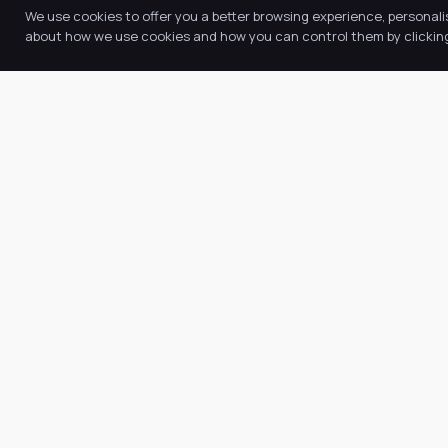
We use cookies to offer you a better browsing experience, personali
about how we use cookies and how you can control them by clicking 