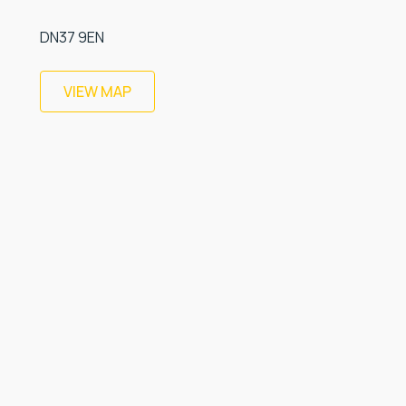
DN37 9EN
VIEW MAP