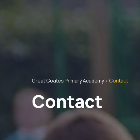
Great Coates Primary Academy
>
Contact
Contact