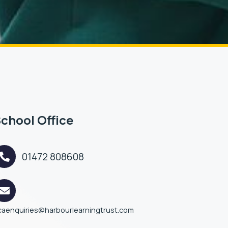
chool Office
01472 808608
caenquiries@harbourlearningtrust.com