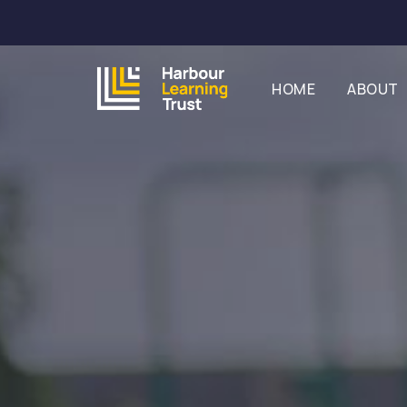
HOME
ABOUT