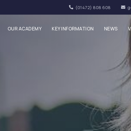
(01472) 808 608
g
OUR ACADEMY
KEY INFORMATION
NEWS
V