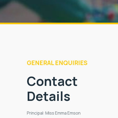
GENERAL ENQUIRIES
Contact
Details
Principal: Miss Emma Emson