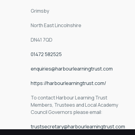
Grimsby
North East Lincolnshire
DN41 7QD
01472 582525
enquiries@harbourlearningtrust.com
https://harbourlearningtrust.com/
To contact Harbour Learning Trust 
Members, Trustees and Local Academy 
Council Governors please email:
trustsecretary@harbourlearningtrust.com