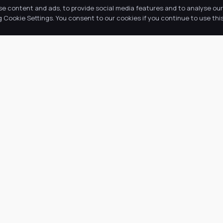
se content and ads, to provide social media features and to analyse our 
Cookie Settings. You consent to our cookies if you continue to use this