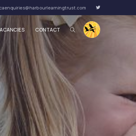
caenquiries@harbourlearningtrust.com
ACANCIES
CONTACT