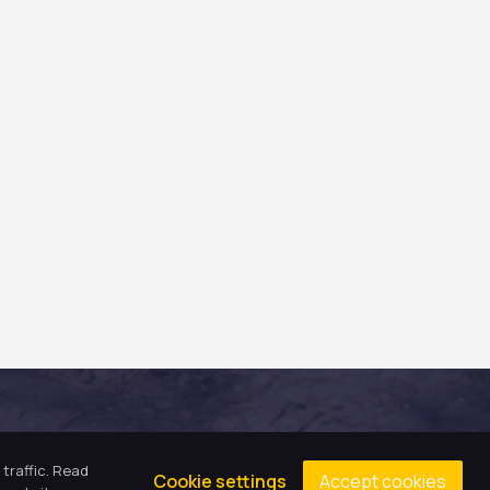
traffic. Read
Accept cookies
Cookie settings