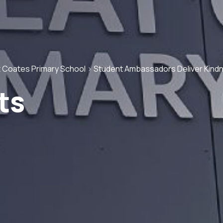
 Coates Primary School
>
Student Ambassadors Deliver Kind
ts