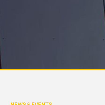
NEWS & EVENTS