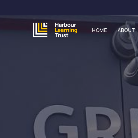
HOME
ABOUT