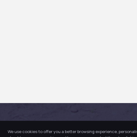
We use cookies to offer you a better browsing experience, personali