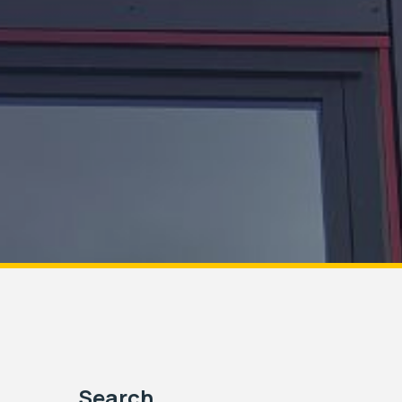
Search