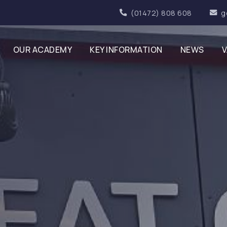
(01472) 808 608
g
OUR ACADEMY
KEY INFORMATION
NEWS
V