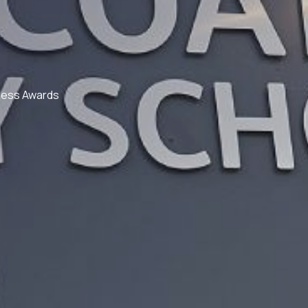
ness Awards