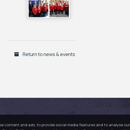
Return to news & events
se content and ads, to provide social media features and to analyse our 