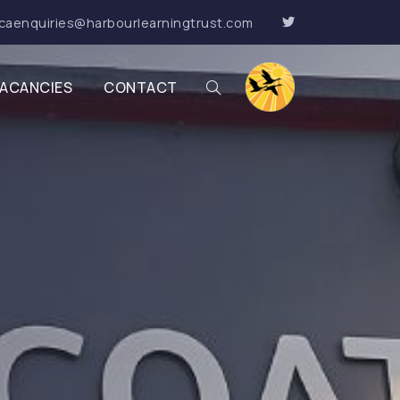
caenquiries@harbourlearningtrust.com
ACANCIES
CONTACT