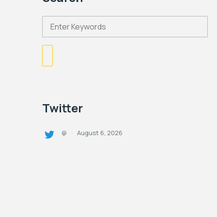
Twitter
August 6, 2026
@
·