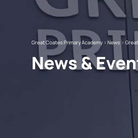
Great Coates Primary Academy
>
News
>
Great
News & Even