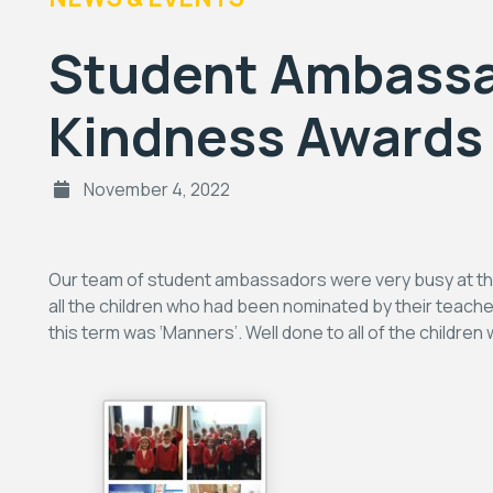
Student Ambassa
Kindness Awards
November 4, 2022
Our team of student ambassadors were very busy at the e
all the children who had been nominated by their teache
this term was ‘Manners’. Well done to all of the childre