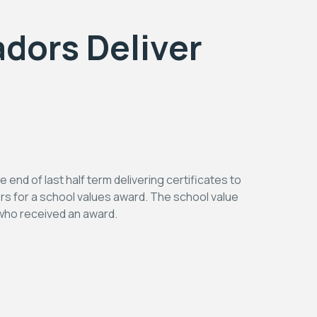
dors Deliver
nd of last half term delivering certificates to
rs for a school values award. The school value
n who received an award.