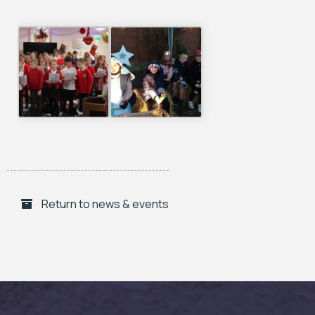
Return to news & events