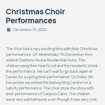
Christmas Choir
Performances
December 15, 2022
The choir had a very exciting time with their Christmas
performances. On Wednesday 7th December they
visited Chatteris House Residential Home. The
children sang their hearts out and the residents loved
the performance. We can’t wait to go back again at
Easter for a spring time performance. On Friday 9th
December we visited the Bishop King Centre for a
nativity performance. The choir stole the show with
their performance of Calypso Carol. The children
were very well behaved, even though it was very cold.