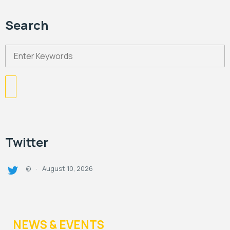
Search
Twitter
August 10, 2026
@
·
NEWS & EVENTS