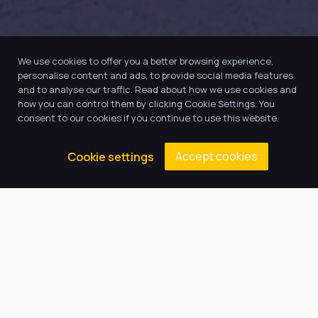
We use cookies to offer you a better browsing experience,
personalise content and ads, to provide social media features
and to analyse our traffic. Read about how we use cookies and
how you can control them by clicking Cookie Settings. You
consent to our cookies if you continue to use this website.
Accept cookies
Cookie settings
Our Trust believes in providing
the very best education for every
pupil and by offering the right
level of support and challenge,
we can inspire every child to be
the best they can be.