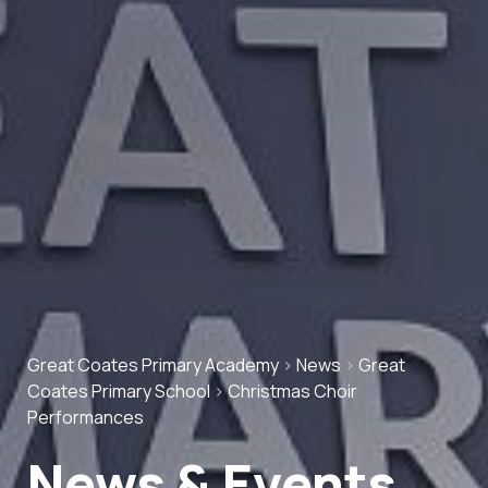
Great Coates Primary Academy
>
News
>
Great
Coates Primary School
>
Christmas Choir
Performances
News & Events