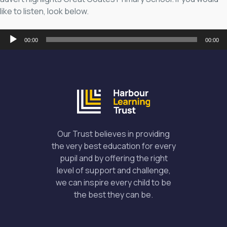
like to listen, look below.
Audio
00:00
00:00
Player
Our Trust believes in providing
the very best education for every
pupil and by offering the right
level of support and challenge,
we can inspire every child to be
the best they can be.