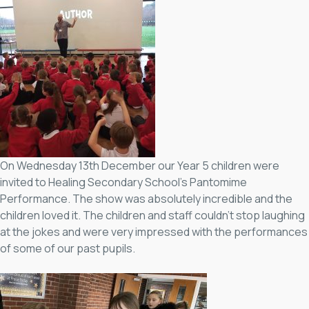
On Wednesday 13th December our Year 5 children were
invited to Healing Secondary School’s Pantomime
Performance. The show was absolutely incredible and the
children loved it. The children and staff couldn’t stop laughing
at the jokes and were very impressed with the performances
of some of our past pupils.