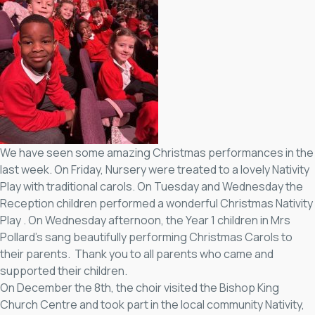
We have seen some amazing Christmas performances in the
last week. On Friday, Nursery were treated to a lovely Nativity
Play with traditional carols. On Tuesday and Wednesday the
Reception children performed a wonderful Christmas Nativity
Play . On Wednesday afternoon, the Year 1 children in Mrs
Pollard’s sang beautifully performing Christmas Carols to
their parents. Thank you to all parents who came and
supported their children.
On December the 8th, the choir visited the Bishop King
Church Centre and took part in the local community Nativity,