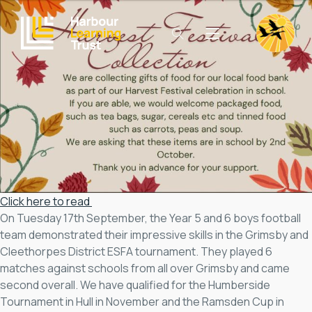
Click here to read
On Tuesday 17th September, the Year 5 and 6 boys football
team demonstrated their impressive skills in the Grimsby and
Cleethorpes District ESFA tournament. They played 6
matches against schools from all over Grimsby and came
second overall. We have qualified for the Humberside
Tournament in Hull in November and the Ramsden Cup in