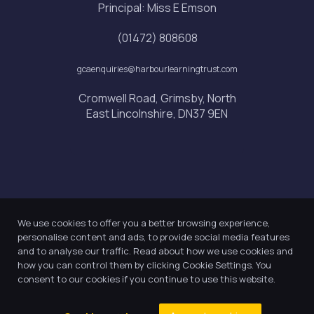
Principal: Miss E Emson
(01472) 808608
gcaenquiries@harbourlearningtrust.com
Cromwell Road, Grimsby, North
East Lincolnshire, DN37 9EN
We use cookies to offer you a better browsing experience,
personalise content and ads, to provide social media features
and to analyse our traffic. Read about how we use cookies and
Privacy Policy
how you can control them by clicking Cookie Settings. You
consent to our cookies if you continue to use this website.
© 2026 Harbour Learning Trust | Company Number: