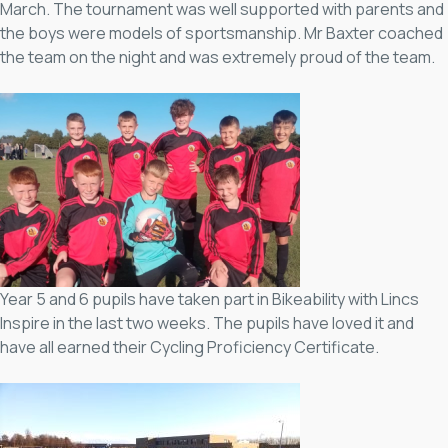
March. The tournament was well supported with parents and
the boys were models of sportsmanship. Mr Baxter coached
the team on the night and was extremely proud of the team.
Year 5 and 6 pupils have taken part in Bikeability with Lincs
Inspire in the last two weeks. The pupils have loved it and
have all earned their Cycling Proficiency Certificate.