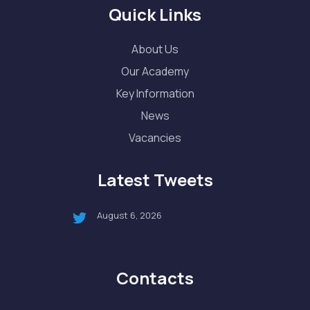
Quick Links
About Us
Our Academy
Key Information
News
Vacancies
Latest Tweets
August 6, 2026
Contacts