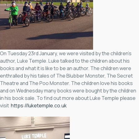
On Tuesday 23rd January, we were visited by the children’s
author, Luke Temple. Luke talked to the children about his
books and what it is like to be an author. The children were
enthralled by his tales of The Blubber Monster, The Secret
Theatre and The Poo Monster. The children love his books
and on Wednesday many books were bought by the children
in his book sale. To find out more about Luke Temple please
visit
https://luketemple.co.uk