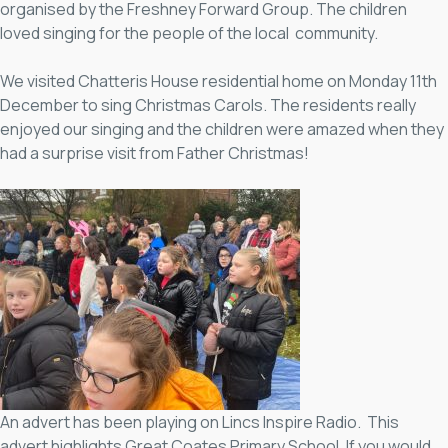
organised by the Freshney Forward Group. The children
loved singing for the people of the local community.
We visited Chatteris House residential home on Monday 11th
December to sing Christmas Carols. The residents really
enjoyed our singing and the children were amazed when they
had a surprise visit from Father Christmas!
An advert has been playing on Lincs Inspire Radio. This
advert highlights Great Coates Primary School. If you would