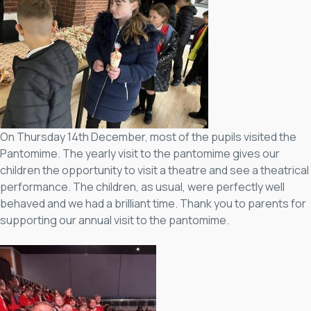
On Thursday 14th December, most of the pupils visited the
Pantomime. The yearly visit to the pantomime gives our
children the opportunity to visit a theatre and see a theatrical
performance. The children, as usual, were perfectly well
behaved and we had a brilliant time. Thank you to parents for
supporting our annual visit to the pantomime.