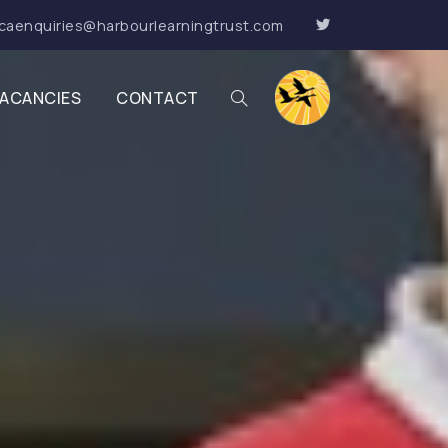
caenquiries@harbourlearningtrust.com
ACANCIES
CONTACT