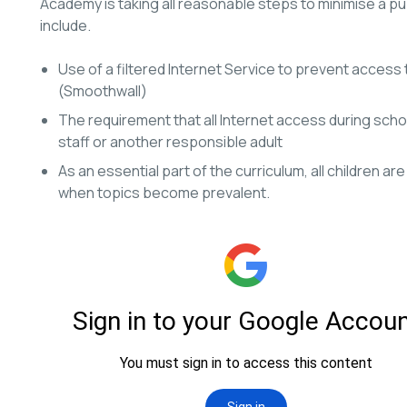
Academy is taking all reasonable steps to minimise a pu
include.
Use of a filtered Internet Service to prevent access 
(Smoothwall)
The requirement that all Internet access during scho
staff or another responsible adult
As an essential part of the curriculum, all children a
when topics become prevalent.