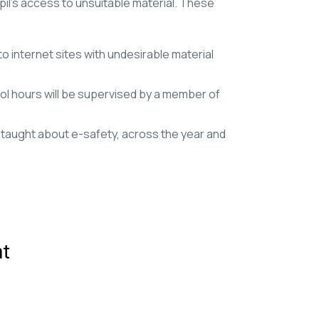
pil’s access to unsuitable material. These
to internet sites with undesirable material
ol hours will be supervised by a member of
re taught about e-safety, across the year and