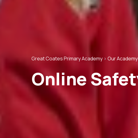
Great Coates Primary Academy
>
Our Academy
Online Safet