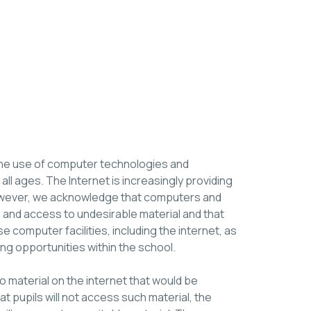
the use of computer technologies and
 all ages. The Internet is increasingly providing
 However, we acknowledge that computers and
e and access to undesirable material and that
se computer facilities, including the internet, as
ing opportunities within the school.
 material on the internet that would be
hat pupils will not access such material, the