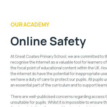
OUR ACADEMY
Online Safety
At Great Coates Primary School, we are committed to 
recognise the Internet as a valuable tool for learners of
the focal point of educational content within the UK.
the internet do have the potential for inappropriate us
we have a duty of care to protect our pupils. All pupils u
an essential part of the curriculum and to support learn
There are well-publicised concerns regarding access to
unsuitable for pupils. Whilst it is impossible to ensure t