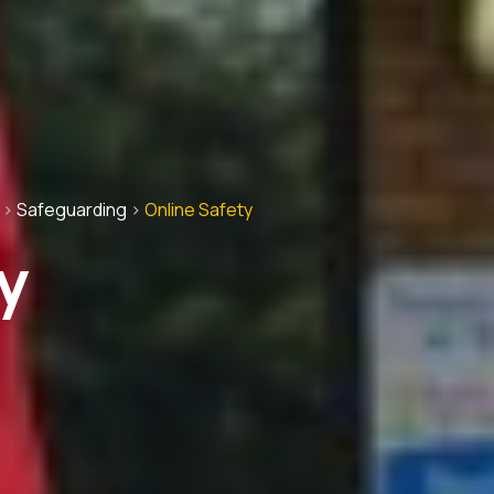
>
Safeguarding
>
Online Safety
y