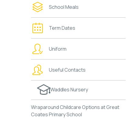
School Meals
Term Dates
Uniform
Useful Contacts
Waddles Nursery
Wraparound Childcare Options at Great
Coates Primary School