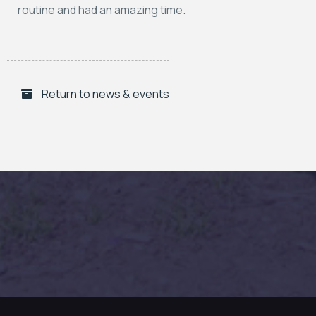
routine and had an amazing time.
Return to news & events