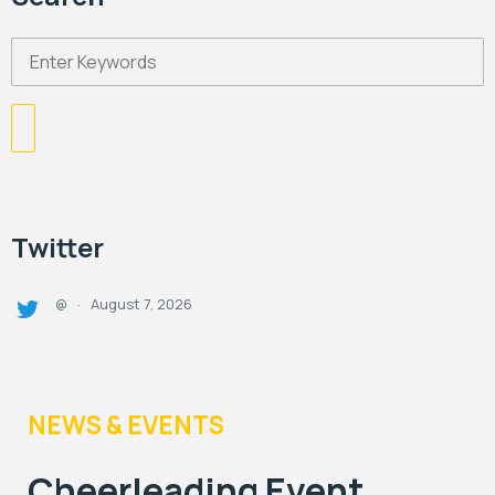
Twitter
August 7, 2026
@
·
NEWS & EVENTS
Cheerleading Event