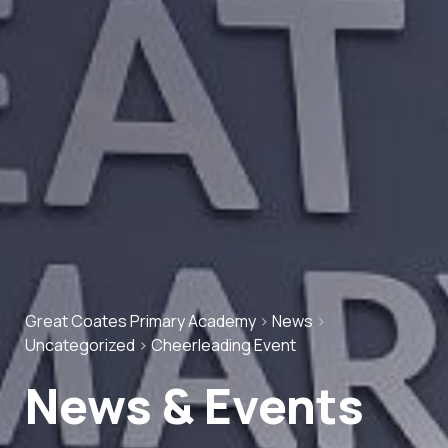
Great Coates Primary Academy
>
News
>
Uncategorized
>
Cheerleading Event
News & Events