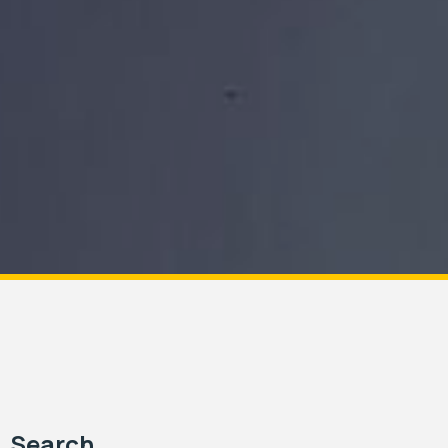
Search