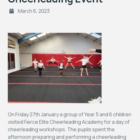
March 6, 2023
On Friday 27th January a group of Year 5 and 6 children
visited Fierce Elite Cheerleading Academy for a day of
cheerleading workshops. The pupils spent the
afternoon preparing and performing a cheerleading