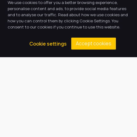
We use cookies to offer you a better browsing experience,
personalise content and ads, to provide social media features
and to analyse our traffic. Read about how we use cookies and
how you can control them by clicking Cookie Settings. You
consent to our cookies if you continue to use this website.
Our Trust believes in providing
Accept cookies
Cookie settings
the very best education for every
pupil and by offering the right
level of support and challenge,
we can inspire every child to be
the best they can be.
Quick Links
About Us
Our Academy