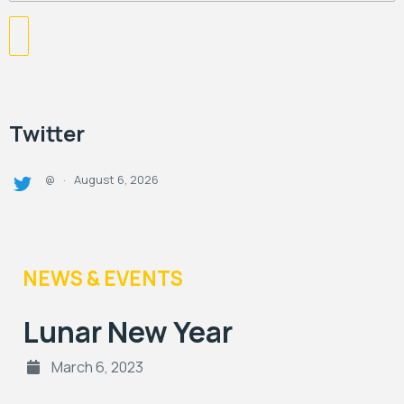
Twitter
August 6, 2026
@
·
NEWS & EVENTS
Lunar New Year
March 6, 2023