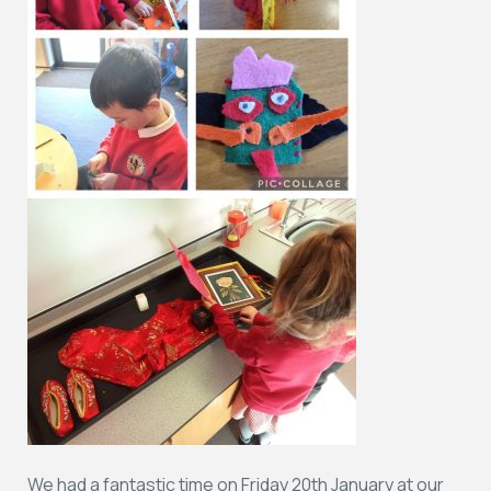
We had a fantastic time on Friday 20th January at our