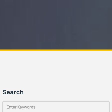
Search