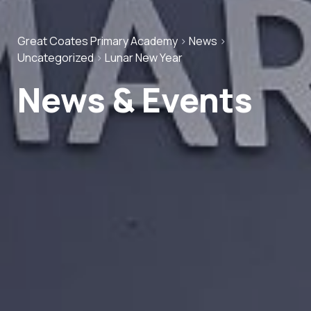
Great Coates Primary Academy
>
News
>
Uncategorized
>
Lunar New Year
News & Events