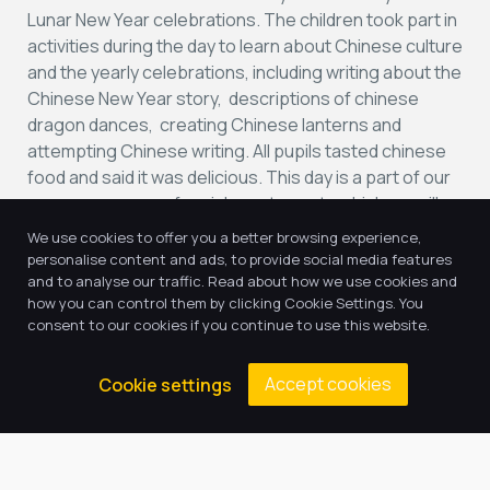
Lunar New Year celebrations. The children took part in
activities during the day to learn about Chinese culture
and the yearly celebrations, including writing about the
Chinese New Year story, descriptions of chinese
dragon dances, creating Chinese lanterns and
attempting Chinese writing. All pupils tasted chinese
food and said it was delicious. This day is a part of our
new programme of enrichment events which we will
be taking part in to cover social, moral, spiritual and
We use cookies to offer you a better browsing experience,
cultural development.
personalise content and ads, to provide social media features
and to analyse our traffic. Read about how we use cookies and
how you can control them by clicking Cookie Settings. You
consent to our cookies if you continue to use this website.
Accept cookies
Cookie settings
Return to news & events