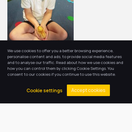
We use cookies to offer you a better browsing experience,
personalise content and ads, to provide social media features
and to analyse our traffic. Read about how we use cookies and
how you can control them by clicking Cookie Settings. You
consent to our cookies if you continue to use this website.
Return to news & events
Accept cookies
Cookie settings