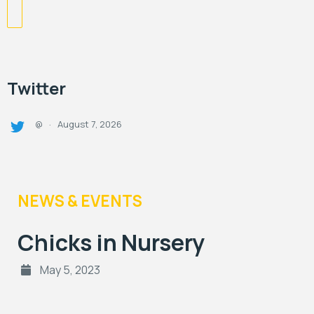
Twitter
August 7, 2026
@
·
NEWS & EVENTS
Chicks in Nursery
May 5, 2023