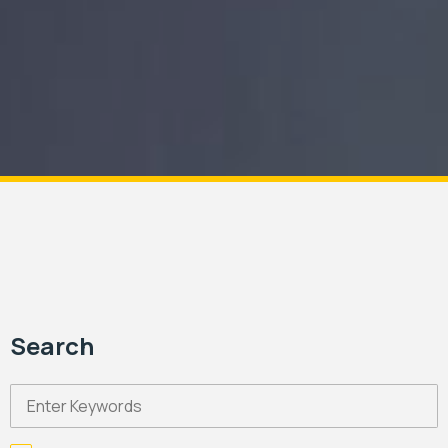
Search