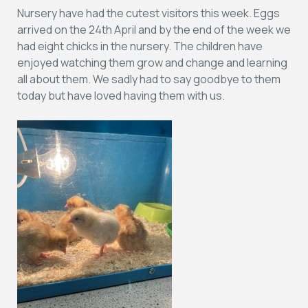
Nursery have had the cutest visitors this week. Eggs
arrived on the 24th April and by the end of the week we
had eight chicks in the nursery. The children have
enjoyed watching them grow and change and learning
all about them. We sadly had to say goodbye to them
today but have loved having them with us.