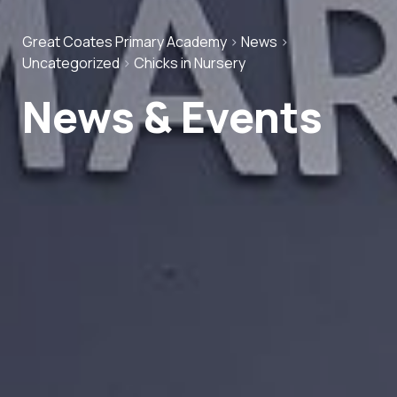
Great Coates Primary Academy
>
News
>
Uncategorized
>
Chicks in Nursery
News & Events