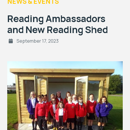
NEWS & EVENTS
Reading Ambassadors
and New Reading Shed
September 17, 2023