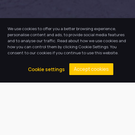
We use cookies to offer you a better browsing experience,
personalise content and ads, to provide social media features
and to analyse our traffic. Read about how we use cookies and
how you can control them by clicking Cookie Settings. You
consent to our cookies if you continue to use this website.
Accept cookies
Cookie settings
Our Trust believes in providing
the very best education for every
pupil and by offering the right
level of support and challenge,
we can inspire every child to be