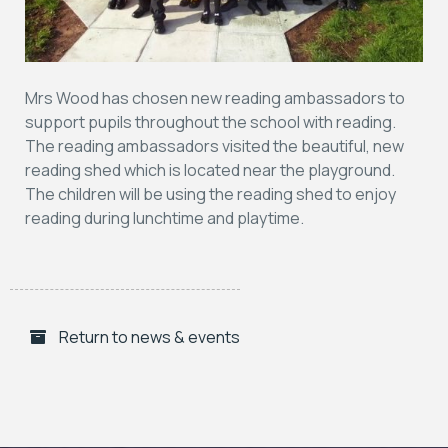
Mrs Wood has chosen new reading ambassadors to
support pupils throughout the school with reading.
The reading ambassadors visited the beautiful, new
reading shed which is located near the playground.
The children will be using the reading shed to enjoy
reading during lunchtime and playtime.
Return to news & events