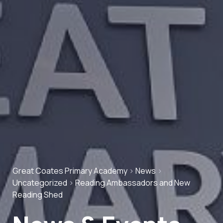
Great Coates Primary Academy
>
News
>
Uncategorized
>
Reading Ambassadors and New
Reading Shed