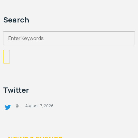
Search
Twitter
August 7, 2026
@
·