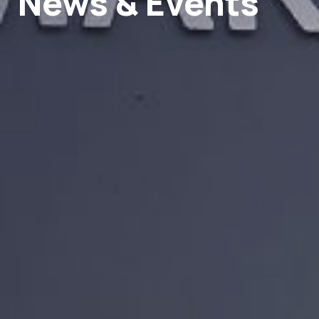
News & Events