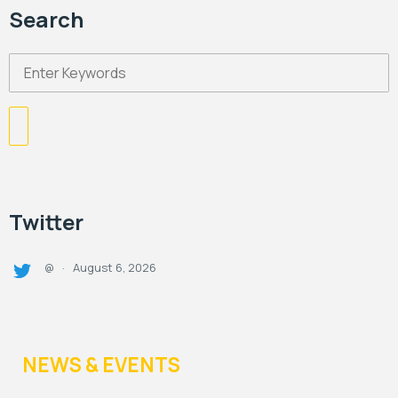
Search
Twitter
August 6, 2026
@
·
NEWS & EVENTS