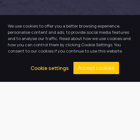
We use cookies to offer you a better browsing experience,
personalise content and ads, to provide social media features
and to analyse our traffic. Read about how we use cookies and
how you can control them by clicking Cookie Settings. You
consent to our cookies if you continue to use this website.
Accept cookies
Cookie settings
Our Trust believes in providing
the very best education for every
pupil and by offering the right
level of support and challenge,
we can inspire every child to be
the best they can be.
Quick Links