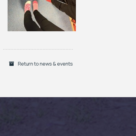
Return to news & events