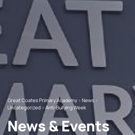
Great Coates Primary Academy
>
News
>
Uncategorized
>
Anti-Bullying Week
News & Events