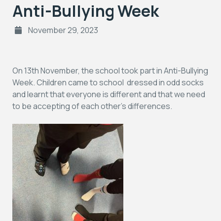
Anti-Bullying Week
November 29, 2023
On 13th November, the school took part in Anti-Bullying
Week. Children came to school dressed in odd socks
and learnt that everyone is different and that we need
to be accepting of each other’s differences.