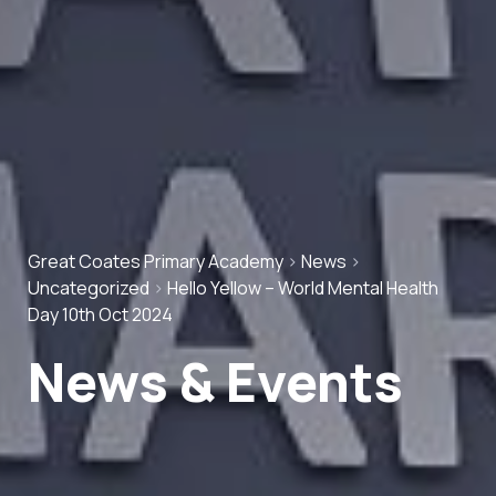
Great Coates Primary Academy
>
News
>
Uncategorized
>
Hello Yellow – World Mental Health
Day 10th Oct 2024
News & Events