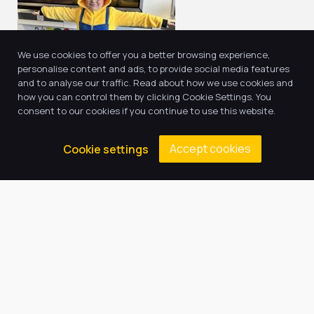
We use cookies to offer you a better browsing experience,
personalise content and ads, to provide social media features
and to analyse our traffic. Read about how we use cookies and
how you can control them by clicking Cookie Settings. You
consent to our cookies if you continue to use this website.
Accept cookies
Cookie settings