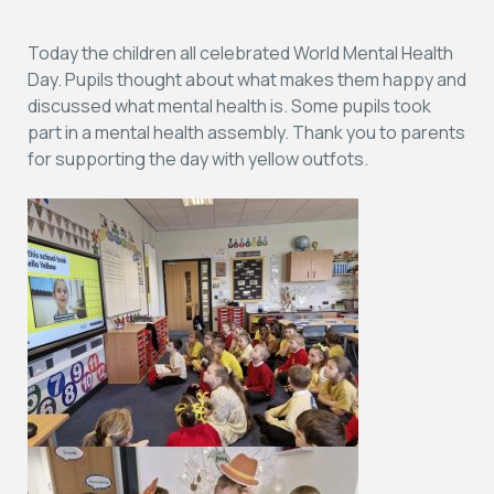
Today the children all celebrated World Mental Health
Day. Pupils thought about what makes them happy and
discussed what mental health is. Some pupils took
part in a mental health assembly. Thank you to parents
for supporting the day with yellow outfots.