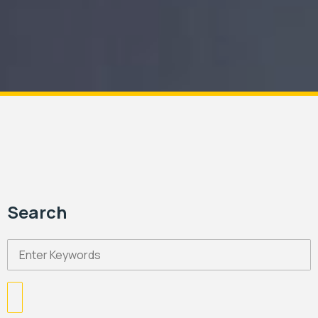
Search