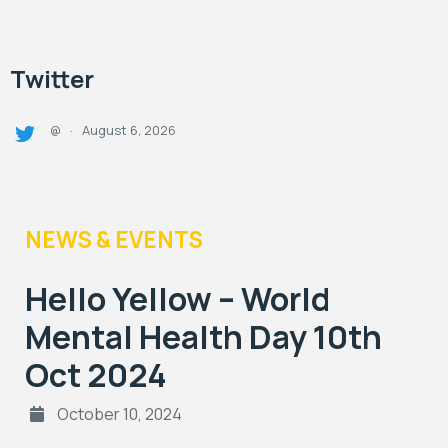
Twitter
August 6, 2026
@
·
NEWS & EVENTS
Hello Yellow – World
Mental Health Day 10th
Oct 2024
October 10, 2024