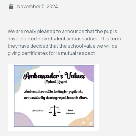
November 5, 2024
We are really pleased to announce that the pupils
have elected new student ambassadors. This term
they have decided that the school value we will be
giving certificates for is mutual respect.