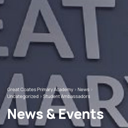
Great Coates Primary Academy
>
News
>
Uncategorized
>
Student Ambassadors
News & Events