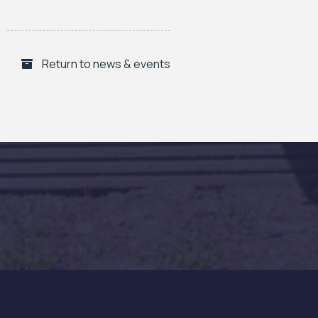
Return to news & events