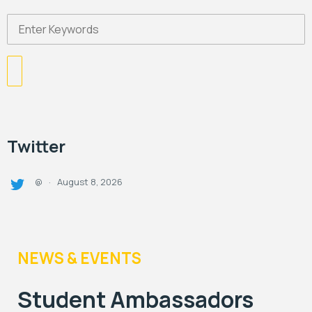
Twitter
August 8, 2026
@
·
NEWS & EVENTS
Student Ambassadors