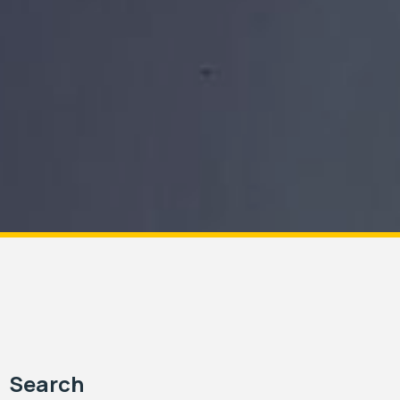
Search