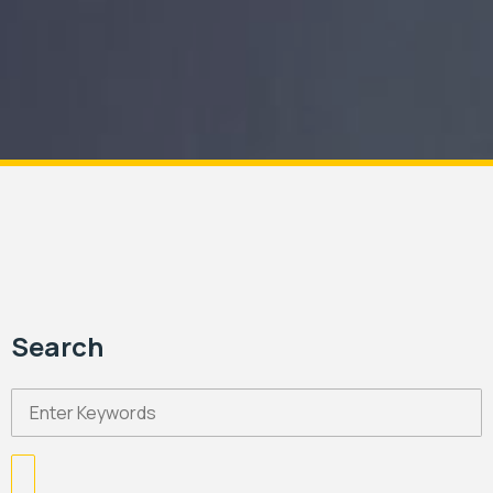
Search