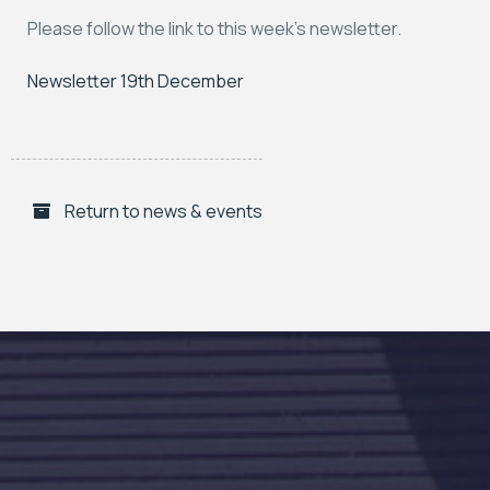
Please follow the link to this week’s newsletter.
Newsletter 19th December
Return to news & events