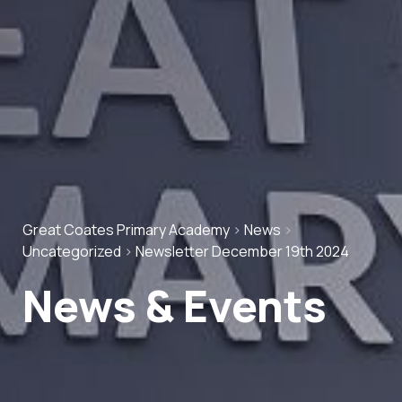
Great Coates Primary Academy
>
News
>
Uncategorized
>
Newsletter December 19th 2024
News & Events