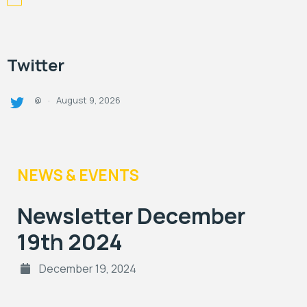
Twitter
August 9, 2026
@
·
NEWS & EVENTS
Newsletter December
19th 2024
December 19, 2024