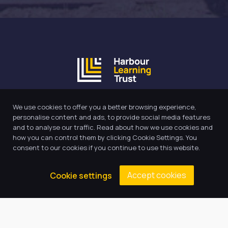
Our Trust believes in providing
We use cookies to offer you a better browsing experience,
the very best education for every
personalise content and ads, to provide social media features
pupil and by offering the right
and to analyse our traffic. Read about how we use cookies and
how you can control them by clicking Cookie Settings. You
level of support and challenge,
consent to our cookies if you continue to use this website.
we can inspire every child to be
the best they can be.
Accept cookies
Cookie settings
Quick Links