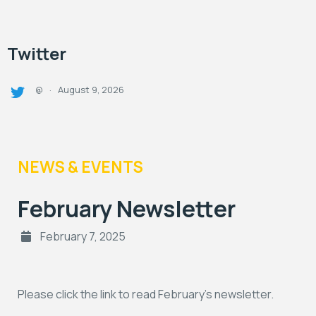
Twitter
August 9, 2026
@
·
NEWS & EVENTS
February Newsletter
February 7, 2025
Please click the link to read February’s newsletter.