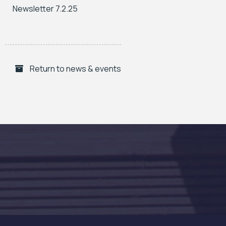
Newsletter 7.2.25
Return to news & events