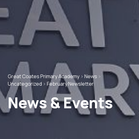
Great Coates Primary Academy
>
News
>
Uncategorized
>
February Newsletter
News & Events