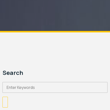
Search