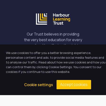
Our Trust believes in providing
the very best education for every
pupil and by offering the right
level of support and challenge,
We use cookies to offer you a better browsing experience,
we can inspire every child to be
personalise content and ads, to provide social media features and
the best they can be.
to analyse our traffic. Read about how we use cookies and how you
can control them by clicking Cookie Settings. You consent to our
cookies if you continue to use this website.
Quick Links
Accept cookies
Cookie settings
About Us
Our Academy