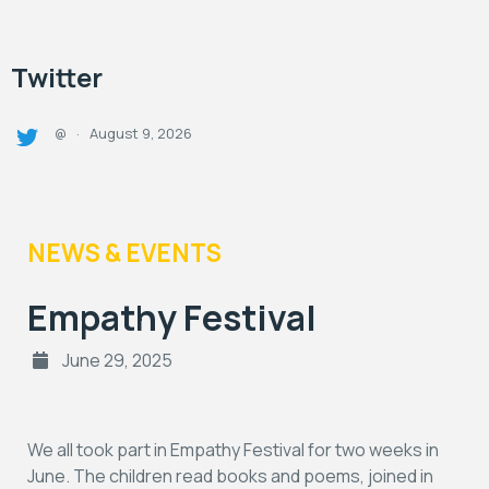
Twitter
August 9, 2026
@
·
NEWS & EVENTS
Empathy Festival
June 29, 2025
We all took part in Empathy Festival for two weeks in
June. The children read books and poems, joined in