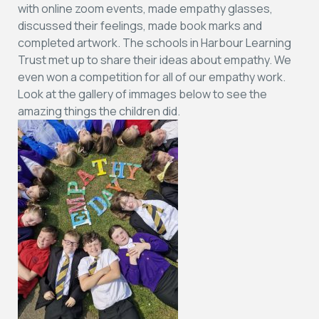
with online zoom events, made empathy glasses,
discussed their feelings, made book marks and
completed artwork. The schools in Harbour Learning
Trust met up to share their ideas about empathy. We
even won a competition for all of our empathy work.
Look at the gallery of immages below to see the
amazing things the children did.