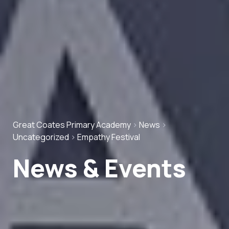
Great Coates Primary Academy
>
News
>
Uncategorized
>
Empathy Festival
News & Events