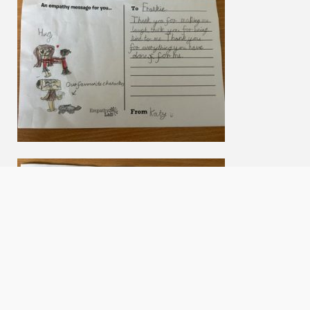
We use cookies to offer you a better browsing experience,
personalise content and ads, to provide social media features
and to analyse our traffic. Read about how we use cookies and
how you can control them by clicking Cookie Settings. You
consent to our cookies if you continue to use this website.
Accept cookies
Cookie settings