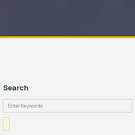
Search