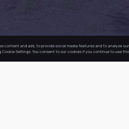
se content and ads, to provide social media features and to analyse our 
Cookie Settings. You consent to our cookies if you continue to use this
k Links
Latest Tweets
ut Us
August 9, 2026
@
·
 Academy
 Information
ws