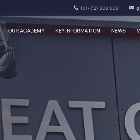
(01472) 808 608
g
OUR ACADEMY
KEY INFORMATION
NEWS
V