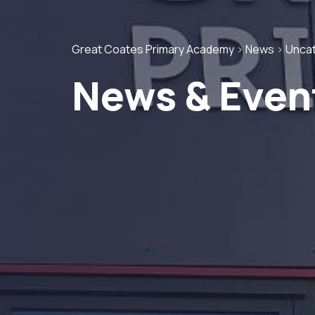
Great Coates Primary Academy
>
News
>
Unca
News & Even