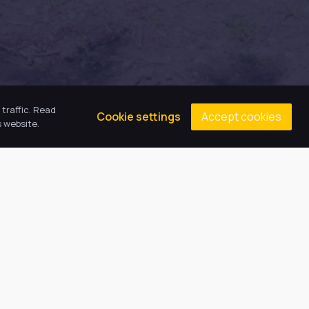
traffic. Read
Accept cookies
Cookie settings
 website.
Contacts
Principal: Miss E Emson
(01472) 808608
gcaenquiries@harbourlearningtrust.com