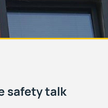
e safety talk