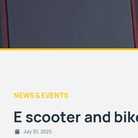
NEWS & EVENTS
E scooter and bik
July 30, 2025