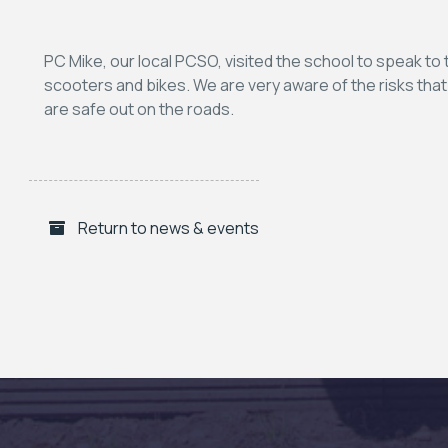
PC Mike, our local PCSO, visited the school to speak to 
scooters and bikes. We are very aware of the risks tha
are safe out on the roads.
Return to news & events