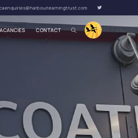
caenquiries@harbourlearningtrust.com
ACANCIES
CONTACT