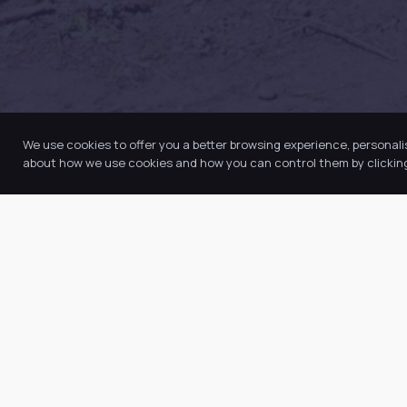
We use cookies to offer you a better browsing experience, personali
about how we use cookies and how you can control them by clicking 
Quic
Abo
Our Trust believes in providing the
Our
very best education for every pupil
Key
and by offering the right level of
Ne
support and challenge, we can