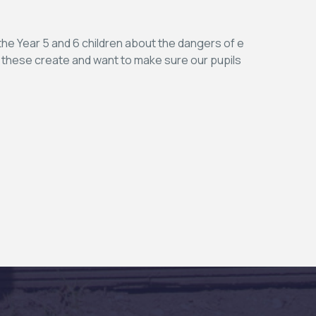
the Year 5 and 6 children about the dangers of e
t these create and want to make sure our pupils