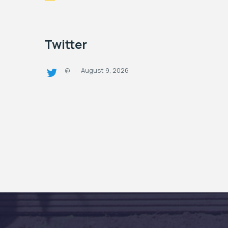
Twitter
August 9, 2026
@
·