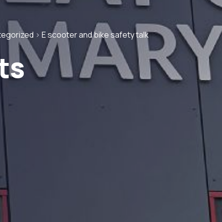
tegorized
>
E scooter and bike safety talk
ts