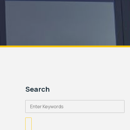
Search