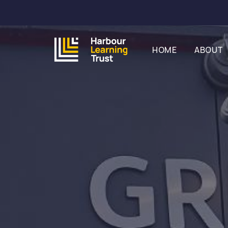
HOME
ABOUT