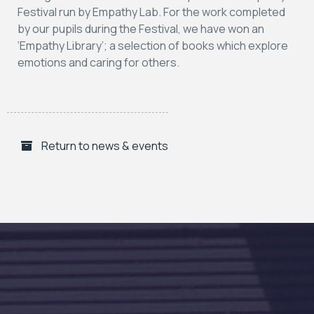
Festival run by Empathy Lab. For the work completed
by our pupils during the Festival, we have won an
‘Empathy Library’; a selection of books which explore
emotions and caring for others.
Return to news & events