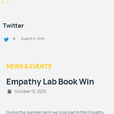
Twitter
August 6, 2026
@
·
NEWS & EVENTS
Empathy Lab Book Win
October 13, 2025
During the summer term we took part in the Empathy