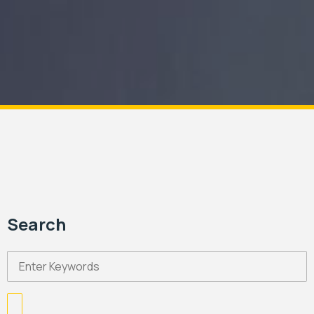
Search