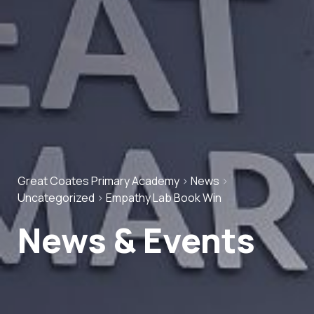
Great Coates Primary Academy
>
News
>
Uncategorized
>
Empathy Lab Book Win
News & Events