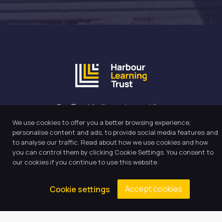
Our Trust believes in providing
the very best education for every
We use cookies to offer you a better browsing experience,
pupil and by offering the right
personalise content and ads, to provide social media features and
level of support and challenge,
to analyse our traffic. Read about how we use cookies and how
you can control them by clicking Cookie Settings. You consent to
we can inspire every child to be
our cookies if you continue to use this website.
the best they can be.
Accept cookies
Cookie settings
Quick Links