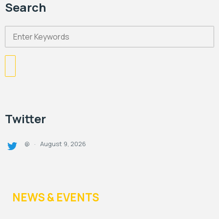
Search
Twitter
August 9, 2026
@
·
NEWS & EVENTS