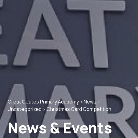
Great Coates Primary Academy
>
News
>
Uncategorized
>
Christmas Card Competition
News & Events