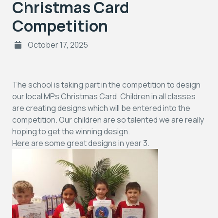
Christmas Card
Competition
October 17, 2025
The school is taking part in the competition to design
our local MPs Christmas Card. Children in all classes
are creating designs which will be entered into the
competition. Our children are so talented we are really
hoping to get the winning design.
Here are some great designs in year 3.