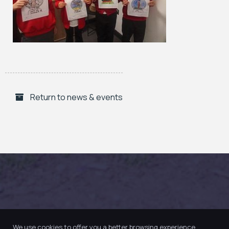
Return to news & events
We use cookies to offer you a better browsing experience,