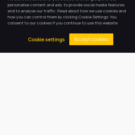
personalise content and ads, to provide social media features
and to analyse our traffic. Read about how we use cookies and
how you can control them by clicking Cookie Settings. You
consent to our cookies if you continue to use this website.
Accept cookies
Cookie settings
Our Trust believes in providing
the very best education for every
pupil and by offering the right
level of support and challenge,
we can inspire every child to be
the best they can be.
Quick Links