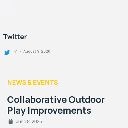
Twitter
August 9, 2026
@
·
NEWS & EVENTS
Collaborative Outdoor
Play Improvements
June 8, 2026