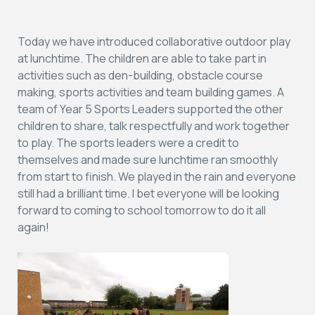
Today we have introduced collaborative outdoor play
at lunchtime. The children are able to take part in
activities such as den-building, obstacle course
making, sports activities and team building games. A
team of Year 5 Sports Leaders supported the other
children to share, talk respectfully and work together
to play. The sports leaders were a credit to
themselves and made sure lunchtime ran smoothly
from start to finish. We played in the rain and everyone
still had a brilliant time. I bet everyone will be looking
forward to coming to school tomorrow to do it all
again!