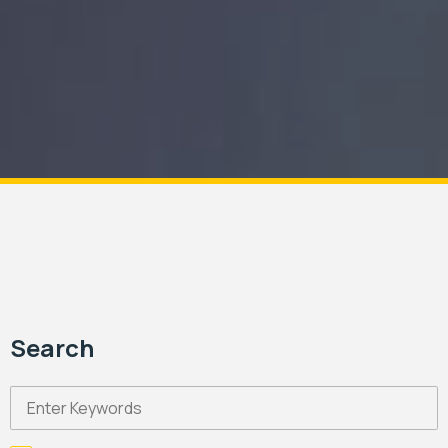
Search