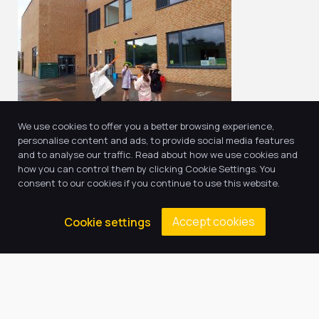
We use cookies to offer you a better browsing experience,
personalise content and ads, to provide social media features
and to analyse our traffic. Read about how we use cookies and
how you can control them by clicking Cookie Settings. You
consent to our cookies if you continue to use this website.
Return to news & events
Accept cookies
Cookie settings