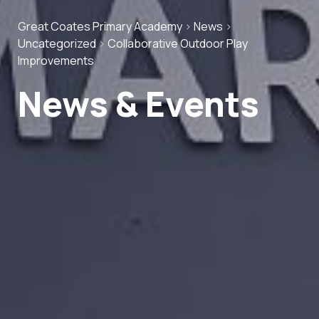
Great Coates Primary Academy
>
News
>
Uncategorized
>
Collaborative Outdoor Play
Improvements
News & Events