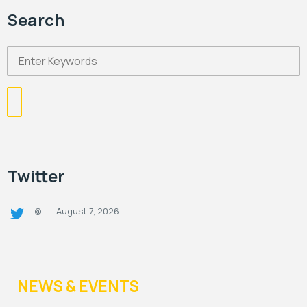
Search
Twitter
August 7, 2026
@
·
NEWS & EVENTS