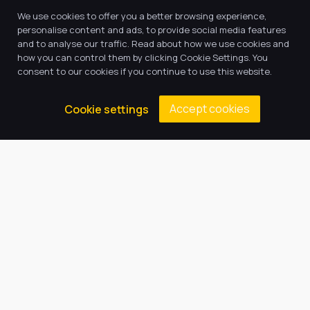
We use cookies to offer you a better browsing experience,
personalise content and ads, to provide social media features
and to analyse our traffic. Read about how we use cookies and
how you can control them by clicking Cookie Settings. You
consent to our cookies if you continue to use this website.
Accept cookies
Cookie settings
Our Trust believes in providing
the very best education for every
pupil and by offering the right
level of support and challenge,
we can inspire every child to be
the best they can be.
Quick Links