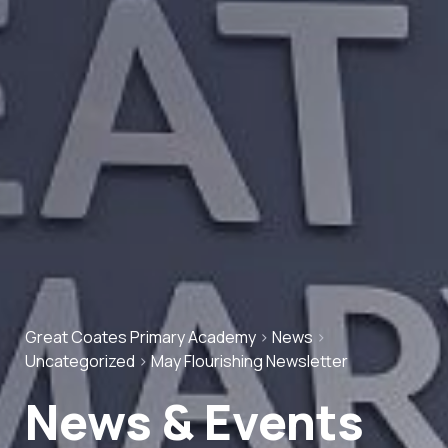
Great Coates Primary Academy
>
News
>
Uncategorized
>
May Flourishing Newsletter
News & Events