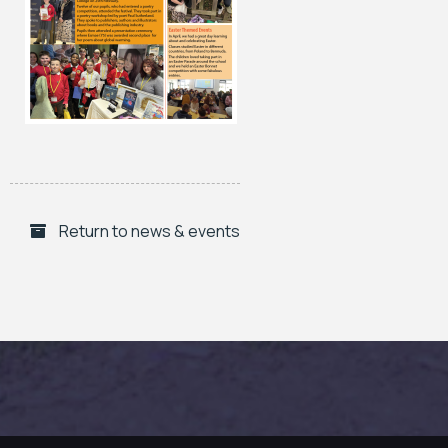
Return to news & events