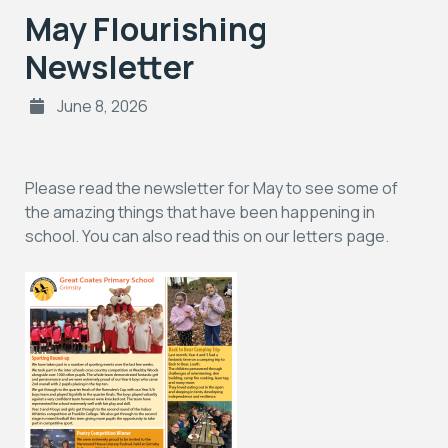
May Flourishing
Newsletter
June 8, 2026
Please read the newsletter for May to see some of
the amazing things that have been happening in
school. You can also read this on our letters page.