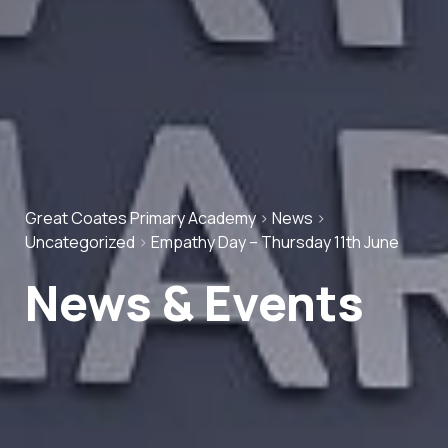
Great Coates Primary Academy
>
News
>
Uncategorized
>
Empathy Day – Thursday 11th June
News & Events