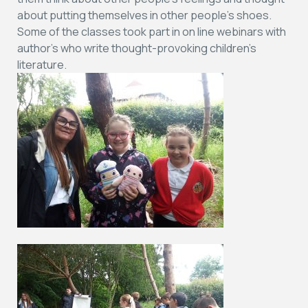
about putting themselves in other people’s shoes.
Some of the classes took part in on line webinars with
author’s who write thought-provoking children’s
literature.