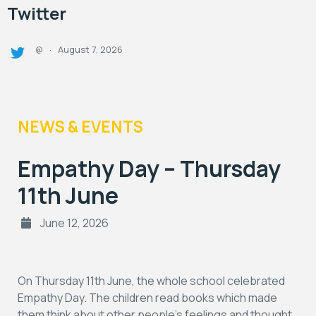
Twitter
August 7, 2026
@
·
NEWS & EVENTS
Empathy Day – Thursday
11th June
June 12, 2026
On Thursday 11th June, the whole school celebrated
Empathy Day. The children read books which made
them think about other people’s feelings and thought