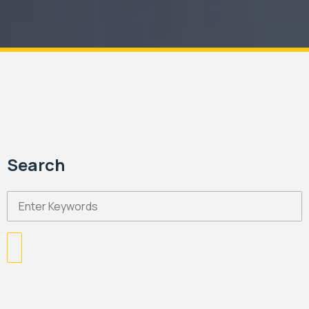
Search