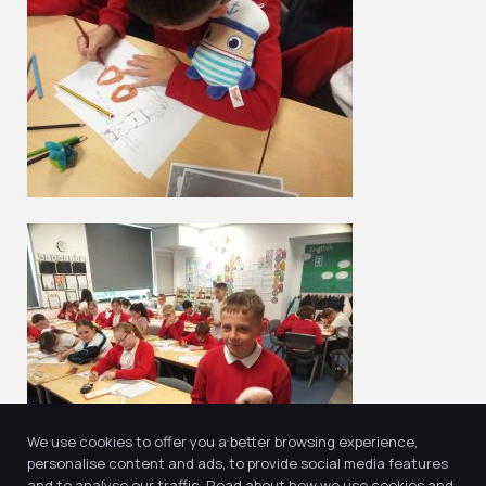
We use cookies to offer you a better browsing experience,
personalise content and ads, to provide social media features
and to analyse our traffic. Read about how we use cookies and