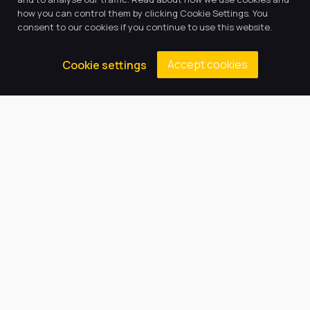
how you can control them by clicking Cookie Settings. You
consent to our cookies if you continue to use this website.
Accept cookies
Cookie settings
Return to news & events