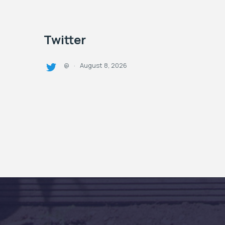
Twitter
August 8, 2026
@
·