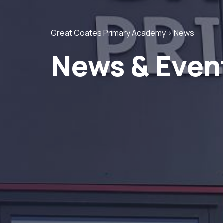
Great Coates Primary Academy
>
News
News & Even