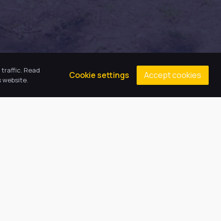
traffic. Read
Accept cookies
Cookie settings
 website.
Contacts
Principal: Miss E Emson
(01472) 808608
gcaenquiries@harbourlearningtrust.com
Cromwell Road, Grimsby, North