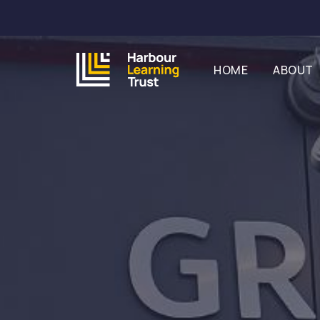
HOME
ABOUT