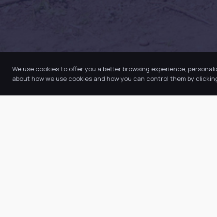
We use cookies to offer you a better browsing experience, personali
about how we use cookies and how you can control them by clicking 
Quic
Abo
Our Trust believes in providing the
Our
very best education for every pupil
Key
and by offering the right level of
Ne
support and challenge, we can
inspire every child to be the best
Vac