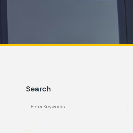
Search