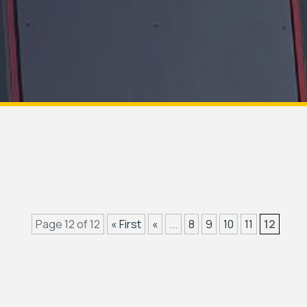
Page 12 of 12
« First
«
...
8
9
10
11
12