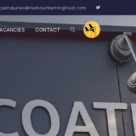
caenquiries@harbourlearningtrust.com
ACANCIES
CONTACT