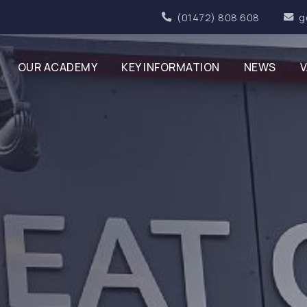
(01472) 808 608
g
OUR ACADEMY
KEY INFORMATION
NEWS
V