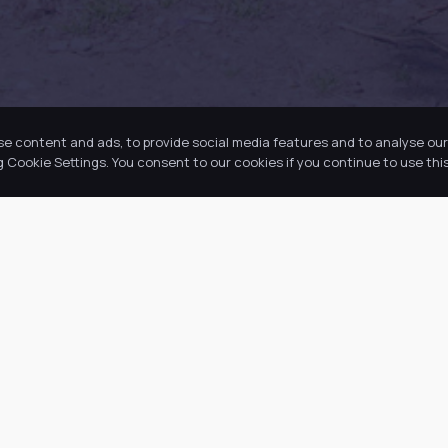
se content and ads, to provide social media features and to analyse our 
Cookie Settings. You consent to our cookies if you continue to use this
k Links
Latest Tweets
ut Us
August 8, 2026
@
·
 Academy
 Information
ws
ancies