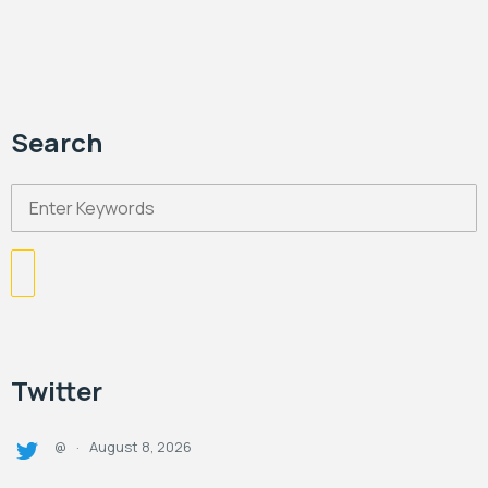
Search
Twitter
August 8, 2026
@
·