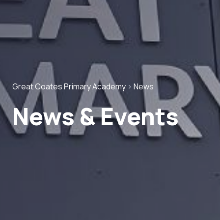
Great Coates Primary Academy
>
News
News & Events