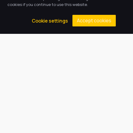
cookies if you continue to use this website.
Vacancies
Accept cookies
Cookie settings
Latest Tweets
August 8, 2026
Contacts
Principal: Miss E Emson
(01472) 808608
gcaenquiries@harbourlearningtrust.com
Cromwell Road, Grimsby, North
East Lincolnshire, DN37 9EN