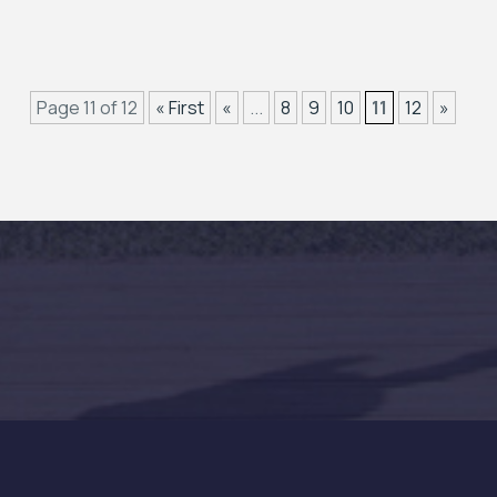
Page 11 of 12
« First
«
...
8
9
10
11
12
»