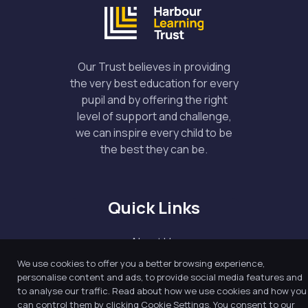
Our Trust believes in providing
the very best education for every
pupil and by offering the right
level of support and challenge,
we can inspire every child to be
the best they can be.
Quick Links
About Us
Our Academy
We use cookies to offer you a better browsing experience,
personalise content and ads, to provide social media features and
Key Information
to analyse our traffic. Read about how we use cookies and how you
can control them by clicking Cookie Settings. You consent to our
News