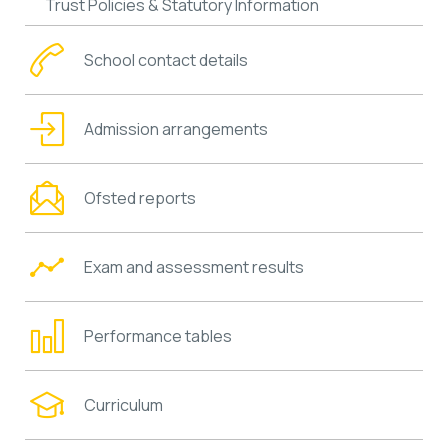
Trust Policies & Statutory Information
School contact details
Admission arrangements
Ofsted reports
Exam and assessment results
Performance tables
Curriculum