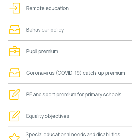
Remote education
Behaviour policy
Pupil premium
Coronavirus (COVID-19) catch-up premium
PE and sport premium for primary schools
Equality objectives
Special educational needs and disabilities