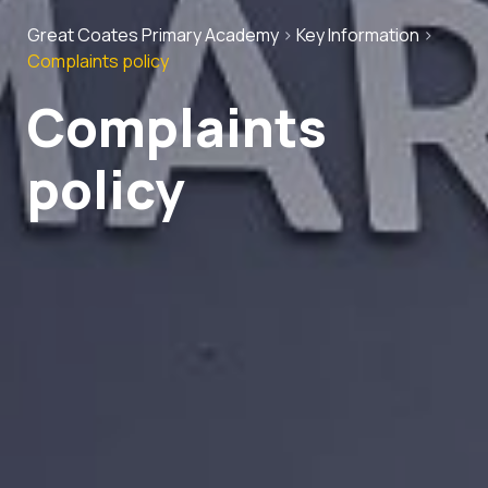
Great Coates Primary Academy
>
Key Information
>
Complaints policy
Complaints
policy