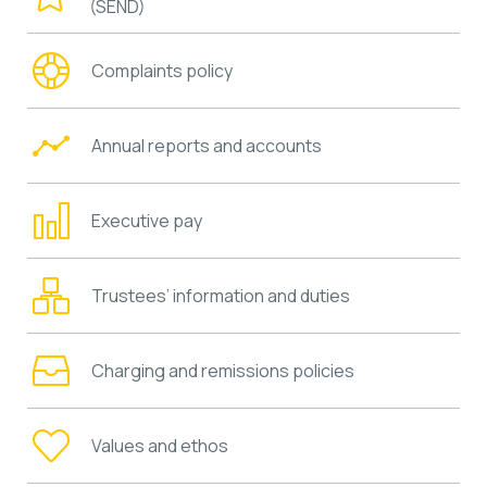
(SEND)
Complaints policy
Annual reports and accounts
Executive pay
Trustees’ information and duties
Charging and remissions policies
Values and ethos