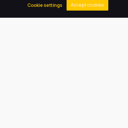
Accept cookies
Cookie settings
Click below for more information about Parental
Complaints.
Parent Guide to School Complaints
Our Trust believes in providing
the very best education for every
pupil and by offering the right
level of support and challenge,