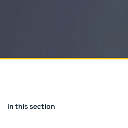
In this section