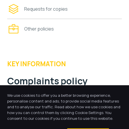
Requests for copies
Other policies
KEY INFORMATION
Complaints policy
We use cookies to offer you a better browsing experience,
personalise content and ads, to provide social media features
and to analyse our traffic. Read about how we use cookies and
HLT - Complaints Policy.pdf
how you can control them by clicking Cookie Settings. You
consent to our cookies if you continue to use this website.
Whistleblowing Policy.pdf