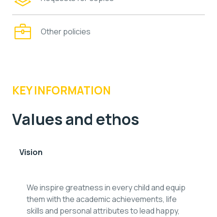
Other policies
KEY INFORMATION
Values and ethos
Vision
We inspire greatness in every child and equip
them with the academic achievements, life
skills and personal attributes to lead happy,