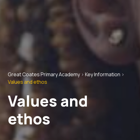
Great Coates Primary Academy
>
Key Information
>
Values and ethos
Values and
ethos