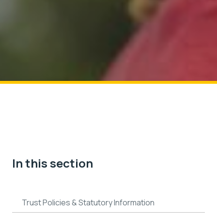
In this section
Trust Policies & Statutory Information