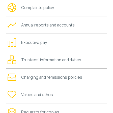
Complaints policy
Annual reports and accounts
Executive pay
Trustees’ information and duties
Charging and remissions policies
Values and ethos
Requests for copies