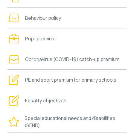
Behaviour policy
Pupil premium
Coronavirus (COVID-19) catch-up premium
PE and sport premium for primary schools
Equality objectives
Special educational needs and disabilities
(SEND)