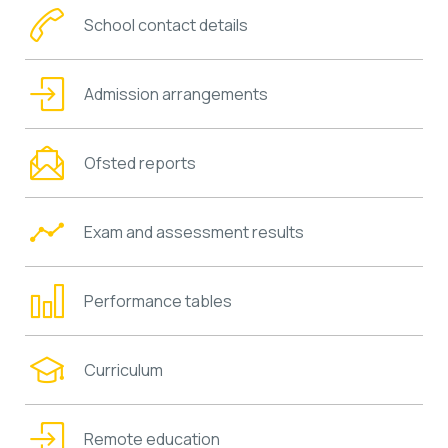
School contact details
Admission arrangements
Ofsted reports
Exam and assessment results
Performance tables
Curriculum
Remote education