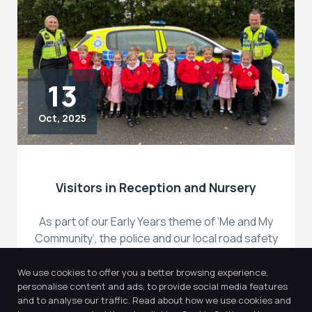
13
Oct, 2025
Visitors in Reception and Nursery
As part of our Early Years theme of ‘Me and My
Community’, the police and our local road safety
team […]
We use cookies to offer you a better browsing experience,
personalise content and ads, to provide social media features
and to analyse our traffic. Read about how we use cookies and