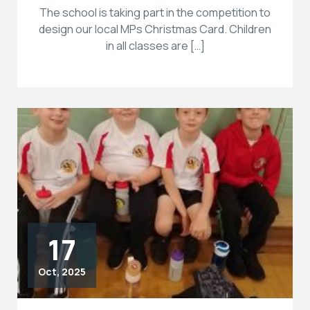
The school is taking part in the competition to
design our local MPs Christmas Card. Children
in all classes are […]
17
Oct, 2025