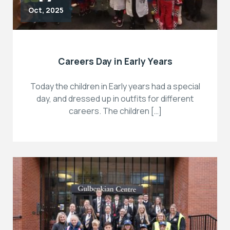
Oct, 2025
Careers Day in Early Years
Today the children in Early years had a special
day, and dressed up in outfits for different
careers. The children […]