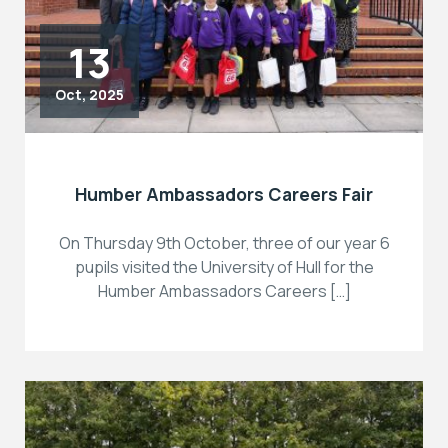
13
Oct, 2025
Humber Ambassadors Careers Fair
On Thursday 9th October, three of our year 6
pupils visited the University of Hull for the
Humber Ambassadors Careers […]