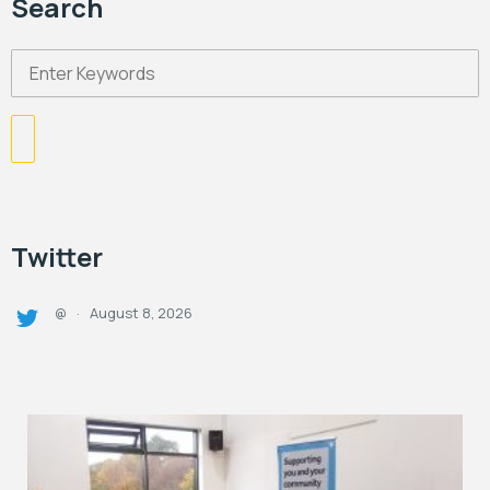
Search
Twitter
August 8, 2026
@
·