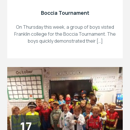
Boccia Tournament
On Thursday this week, a group of boys visted
Franklin college for the Boccia Tournament. The
boys quickly demonstrated their […]
17