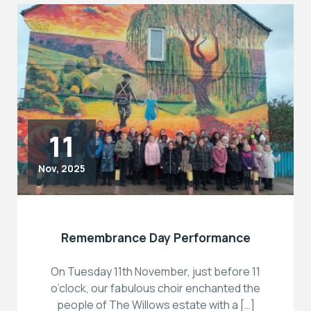
11
Nov, 2025
Remembrance Day Performance
On Tuesday 11th November, just before 11
o’clock, our fabulous choir enchanted the
people of The Willows estate with a […]