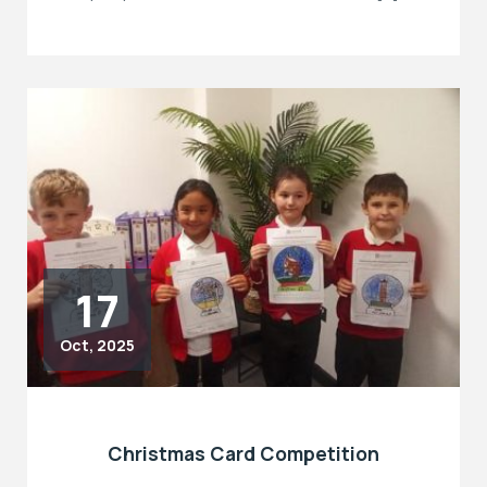
17
Oct, 2025
Christmas Card Competition