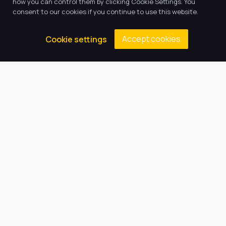
how you can control them by clicking Cookie Settings. You
consent to our cookies if you continue to use this website.
Accept cookies
Cookie settings
13
Oct, 2025
Mini Police
Our local PCSOs, Mike and Steph, have started
a mini police workshop with ten of our key stage
two children. […]