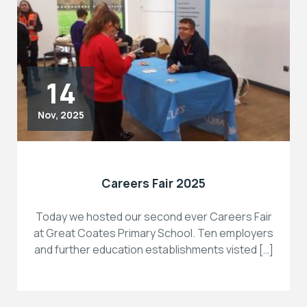
14
Nov, 2025
Careers Fair 2025
Today we hosted our second ever Careers Fair
at Great Coates Primary School. Ten employers
and further education establishments visted […]