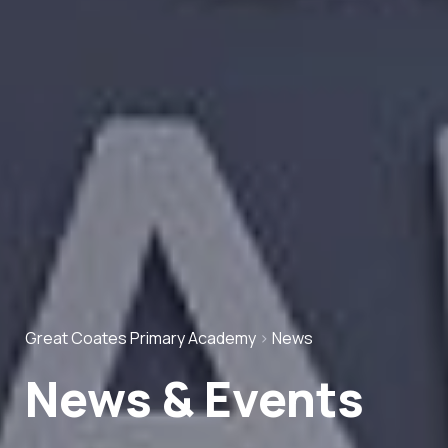
Great Coates Primary Academy
>
News
News & Events